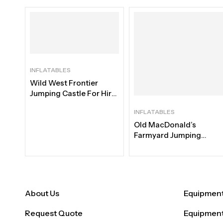
INFLATABLES
Wild West Frontier
Jumping Castle For Hire
| Best Western Rental
INFLATABLES
Old MacDonald’s
Farmyard Jumping
Castle For Hire |
Immersive Barnyard
Adventure Rental Cape
Town
About Us
Equipment 
Request Quote
Equipment