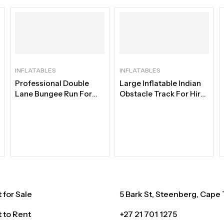
INFLATABLES
INFLATABLES
Professional Double
Large Inflatable Indian
Lane Bungee Run For
Obstacle Track For Hire |
Hire | Best Bungee Duel
Best Adventure Course
for Sale
5 Bark St, Steenberg, Cape
 to Rent
+27 21 701 1275