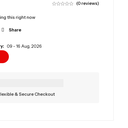
(0 reviews)
ng this right now
Share
y:
09 - 16 Aug, 2026
lexible & Secure Checkout