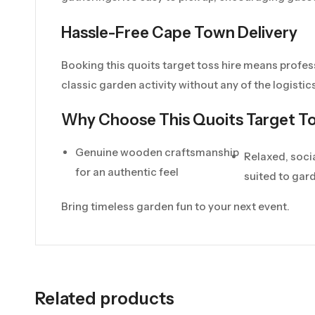
Hassle-Free Cape Town Delivery
Booking this quoits target toss hire means profes
classic garden activity without any of the logistics
Why Choose This Quoits Target To
Genuine wooden craftsmanship
Relaxed, soci
for an authentic feel
suited to gar
Bring timeless garden fun to your next event.
Related products