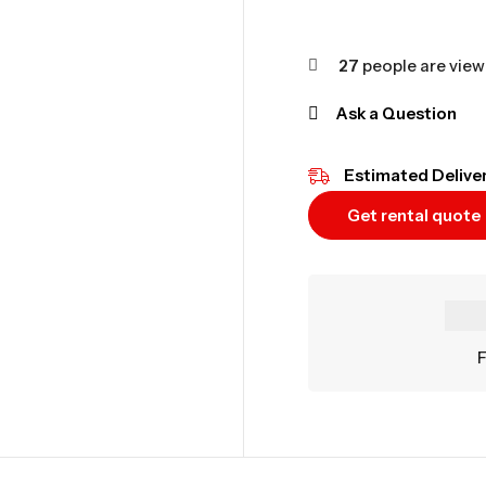
27
people are viewi
Ask a Question
Estimated Deliver
Get rental quote
F