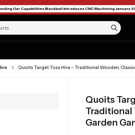
nding Our Capabilities Blackball Introduces CNC Machining January 2
ire
Quoits Target Toss Hire – Traditional Wooden, Clas
Quoits Targ
Traditional
Garden Ga