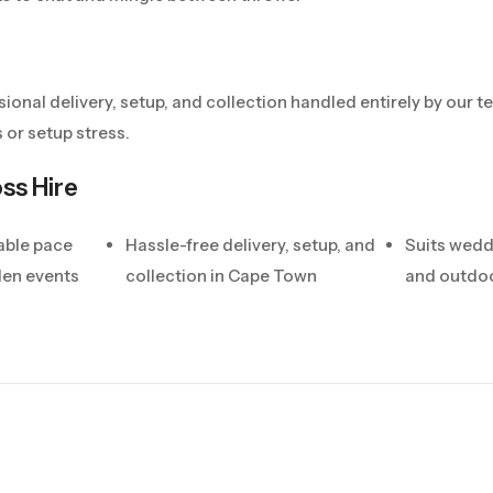
sional delivery, setup, and collection handled entirely by our
 or setup stress.
ss Hire
able pace
Hassle-free delivery, setup, and
Suits wedd
den events
collection in Cape Town
and outdoo