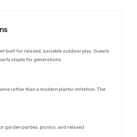
ns
et built for relaxed, sociable outdoor play. Guests
arty staple for generations.
 game rather than a modern plastic imitation. The
 for garden parties, picnics, and relaxed