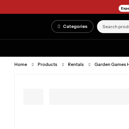
Expa
Categories
Home
Products
Rentals
Garden Games H