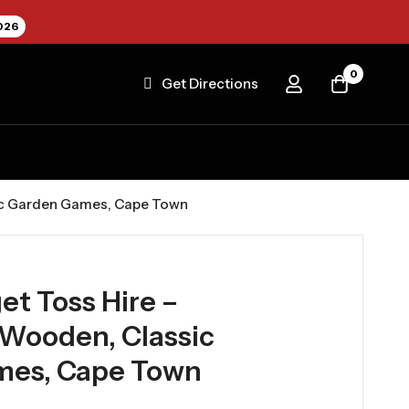
026
0
Get Directions
sic Garden Games, Cape Town
et Toss Hire –
 Wooden, Classic
mes, Cape Town