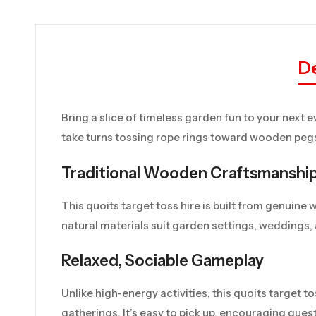
De
Bring a slice of timeless garden fun to your next e
take turns tossing rope rings toward wooden pegs,
Traditional Wooden Craftsmanshi
This quoits target toss hire is built from genuine
natural materials suit garden settings, weddings,
Relaxed, Sociable Gameplay
Unlike high-energy activities, this quoits target to
gatherings. It’s easy to pick up, encouraging gue