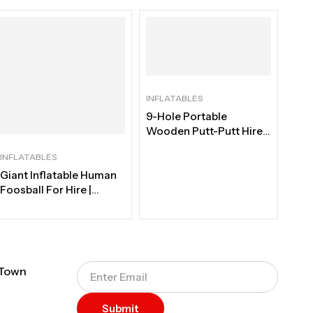
INFLATABLES
9-Hole Portable
Wooden Putt-Putt Hire |
Cape Town
INFLATABLES
Giant Inflatable Human
Foosball For Hire |
Professional Interactive
Team-Building Rental
Cape Town
 Town