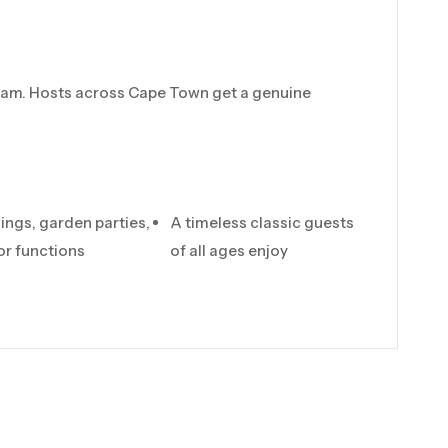
 team. Hosts across Cape Town get a genuine
ings, garden parties,
A timeless classic guests
r functions
of all ages enjoy