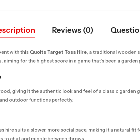
scription
Reviews (0)
Questio
vent with this
Quoits Target Toss Hire
, a traditional wooden s
 aiming for the highest score in a game that’s been a garden p
p
 wood, giving it the authentic look and feel of a classic garden
 and outdoor functions perfectly.
ss hire suits a slower, more social pace, making it a natural fit
sts to chat and mingle between throws.