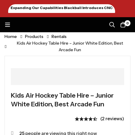
Expanding Our Capabilities Blackball Introduces CNC
Machining January 2026
0
Home
Products
Rentals
Kids Air Hockey Table Hire – Junior White Edition, Best
Arcade Fun
Kids Air Hockey Table Hire – Junior
White Edition, Best Arcade Fun
(2 reviews)
25
people are viewing this right now