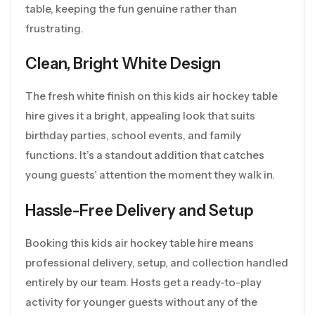
table, keeping the fun genuine rather than
frustrating.
Clean, Bright White Design
The fresh white finish on this kids air hockey table
hire gives it a bright, appealing look that suits
birthday parties, school events, and family
functions. It’s a standout addition that catches
young guests’ attention the moment they walk in.
Hassle-Free Delivery and Setup
Booking this kids air hockey table hire means
professional delivery, setup, and collection handled
entirely by our team. Hosts get a ready-to-play
activity for younger guests without any of the