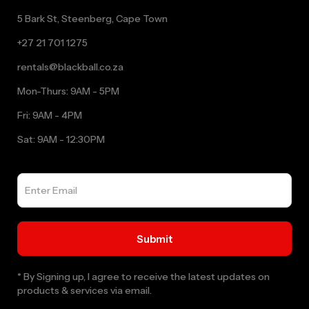
5 Bark St, Steenberg, Cape Town
+27 21 701 1275
rentals@blackball.co.za
Mon-Thurs: 9AM - 5PM
Fri: 9AM - 4PM
Sat: 9AM - 12:30PM
* By Signing up, I agree to receive the latest updates on
products & services via email.