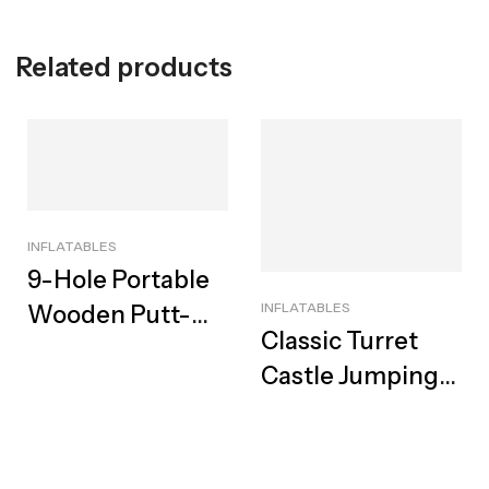
Related products
INFLATABLES
9-Hole Portable
INFLATABLES
Wooden Putt-
Classic Turret
Putt Hire | Cape
Castle Jumping
Town
Castle For Hire |
Iconic Medieval
Adventure