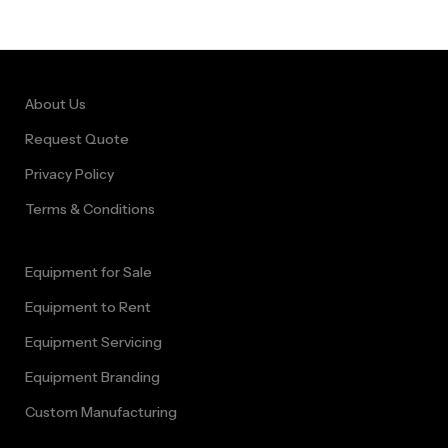
Bouncer Rental
Cape Town
About Us
Request Quote
Privacy Policy
Terms & Conditions
Equipment for Sale
Equipment to Rent
Equipment Servicing
Equipment Branding
Custom Manufacturing