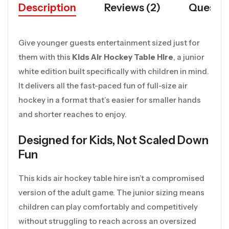
Description
Reviews (2)
Questio
Give younger guests entertainment sized just for
them with this
Kids Air Hockey Table Hire
, a junior
white edition built specifically with children in mind.
It delivers all the fast-paced fun of full-size air
hockey in a format that’s easier for smaller hands
and shorter reaches to enjoy.
Designed for Kids, Not Scaled Down
Fun
This kids air hockey table hire isn’t a compromised
version of the adult game. The junior sizing means
children can play comfortably and competitively
without struggling to reach across an oversized