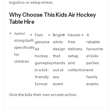
logistics or setup stress.
Why Choose This Kids Air Hockey
Table Hire
Junior
Fast,
Bright
Hassle-
A
sizing built
genuine
white
free
reliable
specifically
air
design
delivery,
favourite
for
hockey
that
setup,
at kids
children
gameplay
stands
and
parties
in a kid-
out at
collection
and
friendly
any
family
format
event
events
Give the kids their own arcade action.