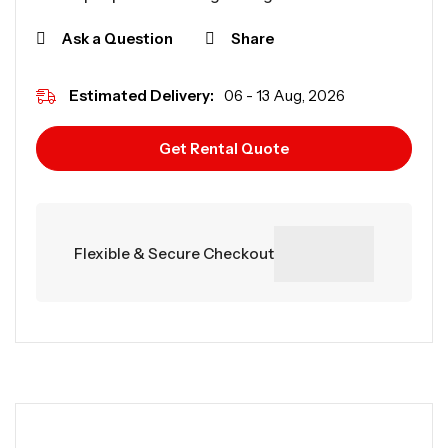
Ask a Question
Share
Estimated Delivery:
06 - 13 Aug, 2026
Get Rental Quote
Flexible & Secure Checkout