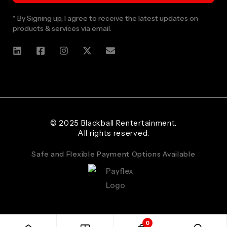
* By Signing up, I agree to receive the latest updates on
products & services via email.
Web Designer and Website Developer Stanley Black Designs
© 2025 Blackball Rentertainment.
All rights reserved.
Safe and Flexible Payment Options Available
0