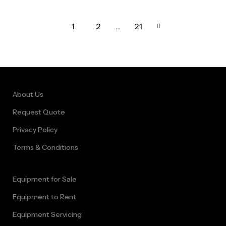
1
2
…
21
About Us
Request Quote
Privacy Policy
Terms & Conditions
Equipment for Sale
Equipment to Rent
Equipment Servicing