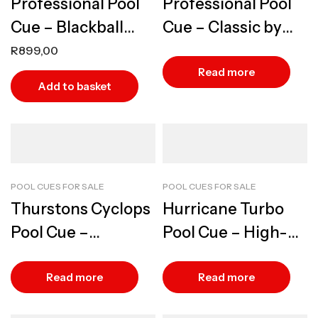
Professional Pool
Professional Pool
Cue – Blackball
Cue – Classic by
Warm Walnut
BCE, Traditional
R
899,00
Design
Hardwood
Read more
Add to basket
POOL CUES FOR SALE
POOL CUES FOR SALE
Thurstons Cyclops
Hurricane Turbo
Pool Cue –
Pool Cue – High-
Precision Design
Performance
Design
Read more
Read more