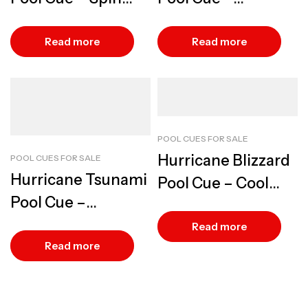
Control Design
Lightweight Speed
Play
Read more
Read more
POOL CUES FOR SALE
Hurricane Blizzard
POOL CUES FOR SALE
Hurricane Tsunami
Pool Cue – Cool
Pool Cue –
Precision Play
Maximum Break
Read more
Power
Read more