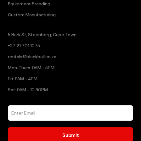
Equipment Branding
Custom Manufacturing
5 Bark St, Steenberg, Cape Town
+27 21 701 1275
rentals@blackball.co.za
Mon-Thurs: 9AM - 5PM
Fri: 9AM - 4PM
Sat: 9AM - 12:30PM