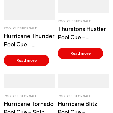
POOL CUES FOR SALE
Thurstons Hustler
POOL CUES FOR SALE
Hurricane Thunder
Pool Cue –
Pool Cue –
Versatile Precision
Powerful Precision
Read more
Play
Read more
POOL CUES FOR SALE
POOL CUES FOR SALE
Hurricane Tornado
Hurricane Blitz
Pool Cue – Spin
Pool Cue –