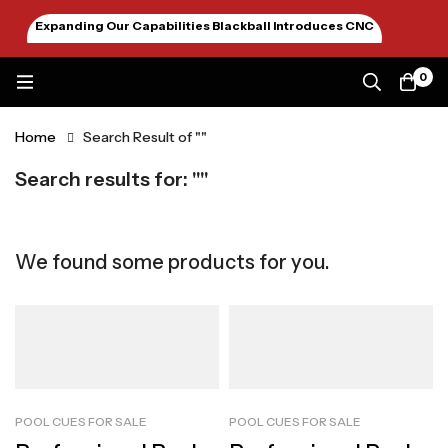
Expanding Our Capabilities Blackball Introduces CNC
Machining January 2026
0
Home
Search Result of ""
Search results for: ""
We found some products for you.
POOL CUES FOR SALE
POOL CUES FOR SALE