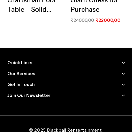
Craftsman Pool
Giant Chess for
Table – Solid
Purchase
Wood
R
24000,00
R
22000,00
Masterpiece
Edition
Quick Links
Our Services
Get In Touch
Join Our Newsletter
Web Designer and Website Developer Stanley Black Designs
© 2025 Blackball Rentertainment.