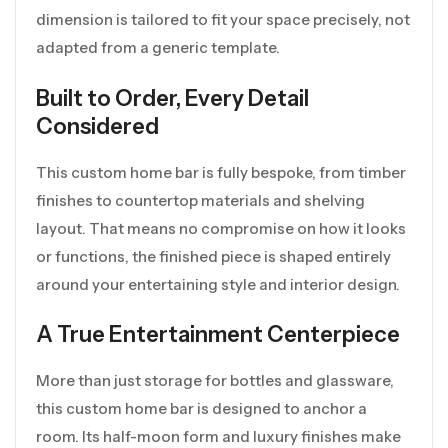
dimension is tailored to fit your space precisely, not
adapted from a generic template.
Built to Order, Every Detail
Considered
This custom home bar is fully bespoke, from timber
finishes to countertop materials and shelving
layout. That means no compromise on how it looks
or functions, the finished piece is shaped entirely
around your entertaining style and interior design.
A True Entertainment Centerpiece
More than just storage for bottles and glassware,
this custom home bar is designed to anchor a
room. Its half-moon form and luxury finishes make