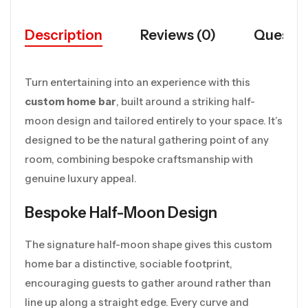
Description
Reviews (0)
Questio
Turn entertaining into an experience with this
custom home bar
, built around a striking half-
moon design and tailored entirely to your space. It’s
designed to be the natural gathering point of any
room, combining bespoke craftsmanship with
genuine luxury appeal.
Bespoke Half-Moon Design
The signature half-moon shape gives this custom
home bar a distinctive, sociable footprint,
encouraging guests to gather around rather than
line up along a straight edge. Every curve and