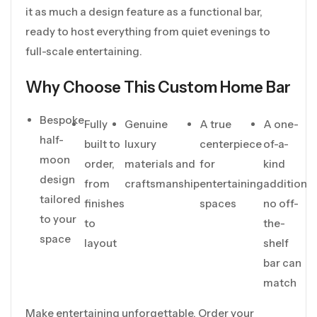
it as much a design feature as a functional bar,
ready to host everything from quiet evenings to
full-scale entertaining.
Why Choose This Custom Home Bar
Bespoke
Fully
Genuine
A true
A one-
half-
built to
luxury
centerpiece
of-a-
moon
order,
materials and
for
kind
design
from
craftsmanship
entertaining
addition
tailored
finishes
spaces
no off-
to your
to
the-
space
layout
shelf
bar can
match
Make entertaining unforgettable. Order your