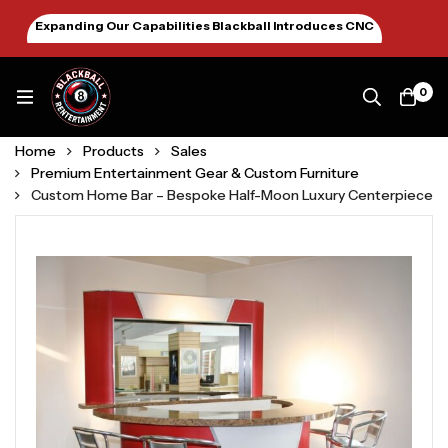
Expanding Our Capabilities Blackball Introduces CNC
Machining January 2026
0
Home
Products
Sales
Premium Entertainment Gear & Custom Furniture
Custom Home Bar – Bespoke Half-Moon Luxury Centerpiece