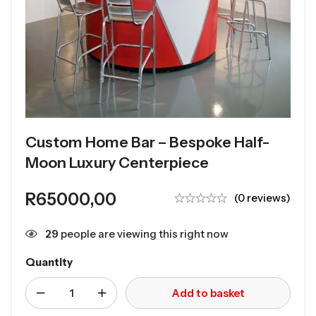
Custom Home Bar – Bespoke Half-
Moon Luxury Centerpiece
R
65000,00
(0 reviews)
29
people are viewing this right now
Quantity
Add to basket