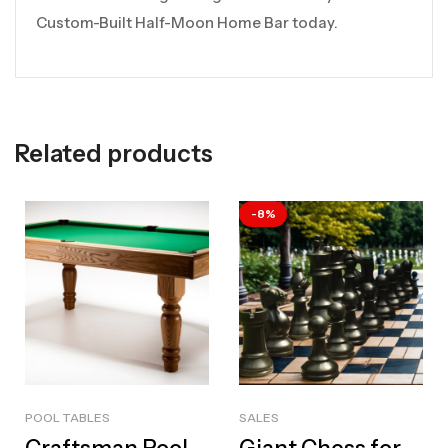
Custom-Built Half-Moon Home Bar today.
Related products
-8%
POOL TABLES
SALES