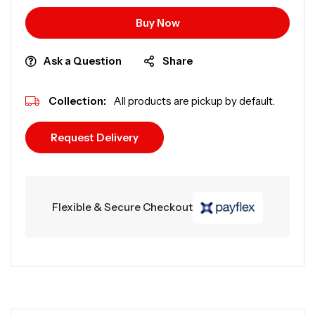
Buy Now
Ask a Question
Share
Collection:
All products are pickup by default.
Request Delivery
Flexible & Secure Checkout