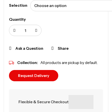
Selection
Quantity
Ask a Question
Share
Collection:
All products are pickup by default.
Request Delivery
Flexible & Secure Checkout