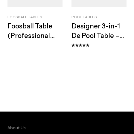
FOOSBALL TABLES
POOL TABLES
Foosball Table
Designer 3-in-1
(Professional
De Pool Table –
Non-Coin Soccer
Bespoke Dining
Table)
Top & Bench Set
About Us