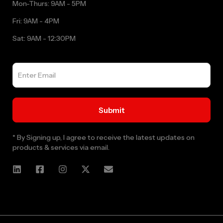
Mon-Thurs: 9AM - 5PM
Fri: 9AM - 4PM
Sat: 9AM - 12:30PM
* By Signing up, I agree to receive the latest updates on
products & services via email.
Web Designer and Website Developer Stanley Black Designs