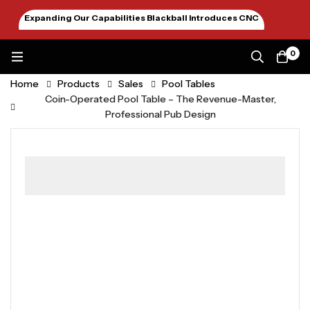
Expanding Our Capabilities Blackball Introduces CNC
Machining January 2026
0
Home
Products
Sales
Pool Tables
Coin-Operated Pool Table – The Revenue-Master,
Professional Pub Design