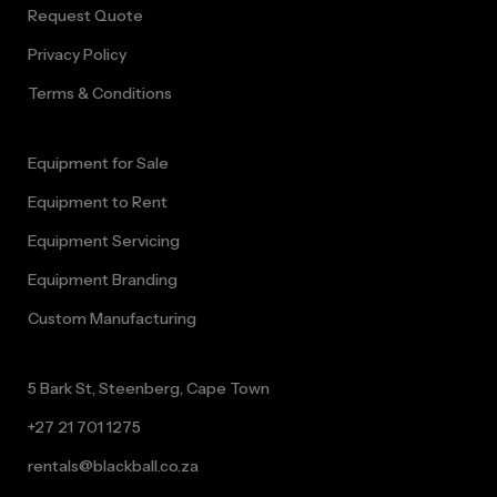
Request Quote
Privacy Policy
Terms & Conditions
Equipment for Sale
Equipment to Rent
Equipment Servicing
Equipment Branding
Custom Manufacturing
5 Bark St, Steenberg, Cape Town
+27 21 701 1275
rentals@blackball.co.za