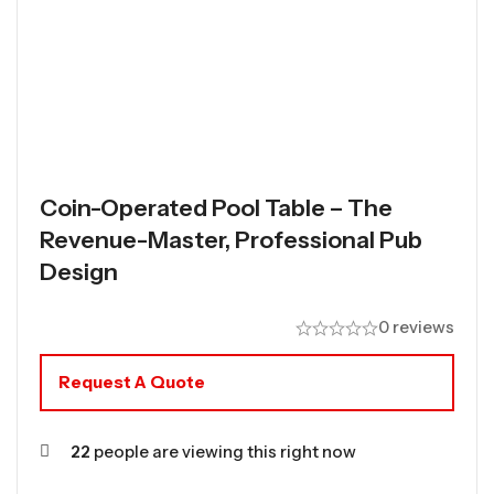
Coin-Operated Pool Table – The
Revenue-Master, Professional Pub
Design
0 reviews
Request A Quote
22
people are viewing this right now