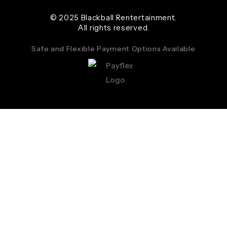
© 2025 Blackball Rentertainment.
All rights reserved.
Safe and Flexible Payment Options Available