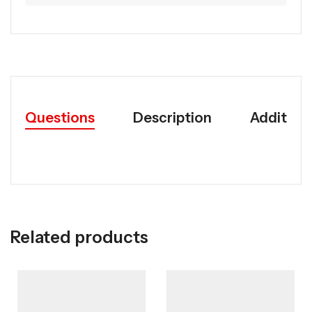
Questions
Description
Addition
Related products