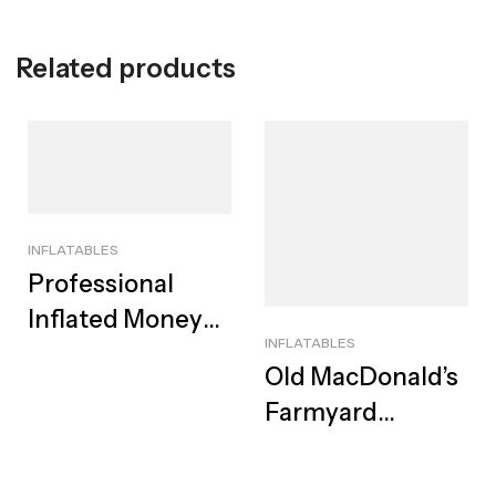
Related products
INFLATABLES
Professional
Inflated Money
INFLATABLES
Shower Booth
Old MacDonald’s
For Hire | Best
Farmyard
Cash Cube
Jumping Castle
For Hire |