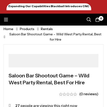
Expanding Our Capabilities Blackball Introduces CNC
Machining January 2026
0
Home
Products
Rentals
Saloon Bar Shootout Game – Wild West Party Rental, Best
for Hire
Saloon Bar Shootout Game – Wild
West Party Rental, Best For Hire
(0 reviews)
27
people are viewing this right now