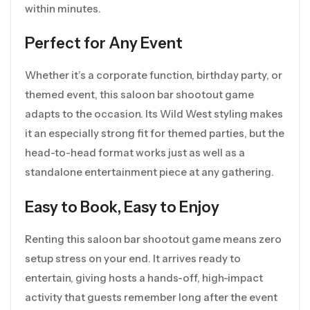
within minutes.
Perfect for Any Event
Whether it’s a corporate function, birthday party, or
themed event, this saloon bar shootout game
adapts to the occasion. Its Wild West styling makes
it an especially strong fit for themed parties, but the
head-to-head format works just as well as a
standalone entertainment piece at any gathering.
Easy to Book, Easy to Enjoy
Renting this saloon bar shootout game means zero
setup stress on your end. It arrives ready to
entertain, giving hosts a hands-off, high-impact
activity that guests remember long after the event