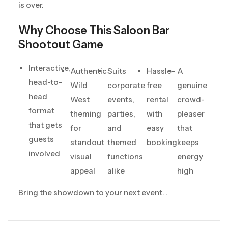
is over.
Why Choose This Saloon Bar
Shootout Game
Interactive,
Authentic
Suits
Hassle-
A
head-to-
Wild
corporate
free
genuine
head
West
events,
rental
crowd-
format
theming
parties,
with
pleaser
that gets
for
and
easy
that
guests
standout
themed
booking
keeps
involved
visual
functions
energy
appeal
alike
high
Bring the showdown to your next event. .