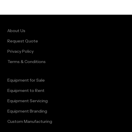
Immersive
Barnyard
Adventure Rental
About Us
Cape Town
Request Quote
Privacy Policy
Terms & Conditions
Equipment for Sale
Equipment to Rent
Equipment Servicing
Equipment Branding
Custom Manufacturing