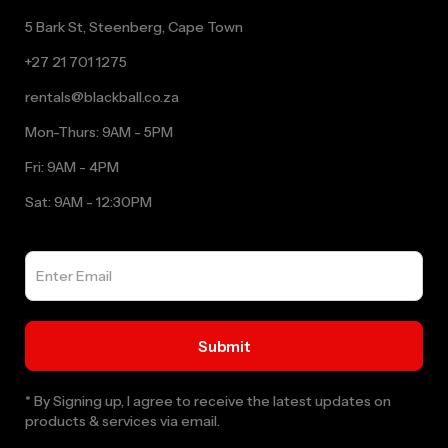
5 Bark St, Steenberg, Cape Town
+27 21 701 1275
rentals@blackball.co.za
Mon-Thurs: 9AM - 5PM
Fri: 9AM - 4PM
Sat: 9AM - 12:30PM
* By Signing up, I agree to receive the latest updates on
products & services via email.