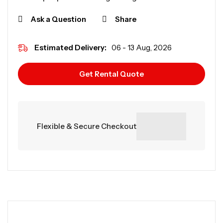
Ask a Question
Share
Estimated Delivery:
06 - 13 Aug, 2026
Get Rental Quote
Flexible & Secure Checkout