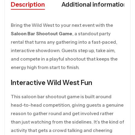
Description
Additional information
Bring the Wild West to your next event with the
Saloon Bar Shootout Game
, a standout party
rental that turns any gathering into a fast-paced,
interactive showdown. Guests step up, take aim,
and compete in a playful shootout that keeps the
energy high from start to finish.
Interactive Wild West Fun
This saloon bar shootout game is built around
head-to-head competition, giving guests a genuine
reason to gather round and get involved rather
than just watching from the sidelines. It’s the kind of
activity that gets a crowd talking and cheering