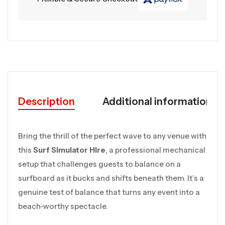
Description
Additional information
Bring the thrill of the perfect wave to any venue with
this
Surf Simulator Hire
, a professional mechanical
setup that challenges guests to balance on a
surfboard as it bucks and shifts beneath them. It’s a
genuine test of balance that turns any event into a
beach-worthy spectacle.