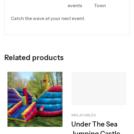
events
Town
Catch the wave at your next event.
Related products
INFLATABLES
Under The Sea
Jumping Castle