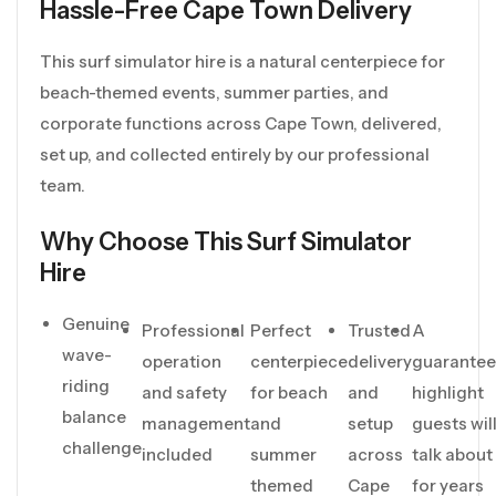
Hassle-Free Cape Town Delivery
This surf simulator hire is a natural centerpiece for
beach-themed events, summer parties, and
corporate functions across Cape Town, delivered,
set up, and collected entirely by our professional
team.
Why Choose This Surf Simulator
Hire
Genuine
Professional
Perfect
Trusted
A
wave-
operation
centerpiece
delivery
guarante
riding
and safety
for beach
and
highlight
balance
management
and
setup
guests wil
challenge
included
summer
across
talk about
themed
Cape
for years