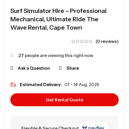
Surf Simulator Hire – Professional
Mechanical, Ultimate Ride The
Wave Rental, Cape Town
(0 reviews)
27
people are viewing this right now
Ask a Question
Share
Estimated Delivery:
07 - 14 Aug, 2026
Get Rental Quote
Flexible & Secure Checkout