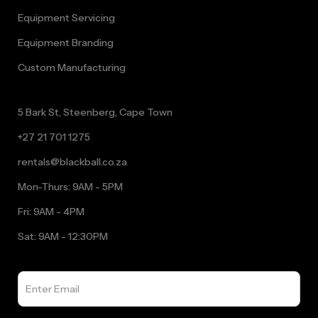
Equipment Servicing
Equipment Branding
Custom Manufacturing
5 Bark St, Steenberg, Cape Town
+27 21 701 1275
rentals@blackball.co.za
Mon-Thurs: 9AM - 5PM
Fri: 9AM - 4PM
Sat: 9AM - 12:30PM