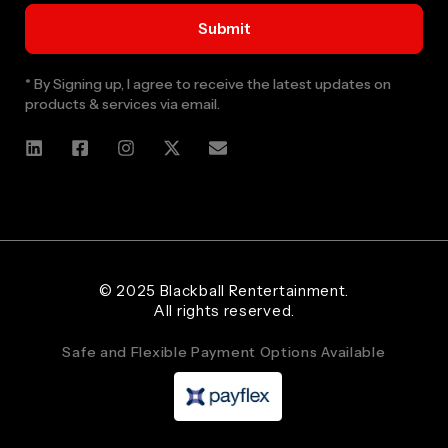
* By Signing up, I agree to receive the latest updates on
products & services via email.
Web Designer and Website Developer Stanley Black Designs
© 2025 Blackball Rentertainment.
All rights reserved.
Safe and Flexible Payment Options Available