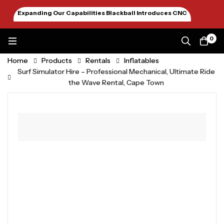
Expanding Our Capabilities Blackball Introduces CNC
Machining January 2026
0
Home
Products
Rentals
Inflatables
Surf Simulator Hire – Professional Mechanical, Ultimate Ride
the Wave Rental, Cape Town