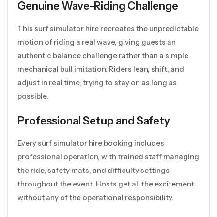
Genuine Wave-Riding Challenge
This surf simulator hire recreates the unpredictable
motion of riding a real wave, giving guests an
authentic balance challenge rather than a simple
mechanical bull imitation. Riders lean, shift, and
adjust in real time, trying to stay on as long as
possible.
Professional Setup and Safety
Every surf simulator hire booking includes
professional operation, with trained staff managing
the ride, safety mats, and difficulty settings
throughout the event. Hosts get all the excitement
without any of the operational responsibility.