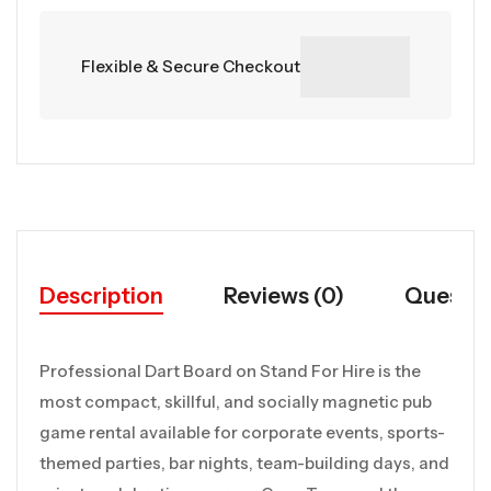
Flexible & Secure Checkout
Description
Reviews (0)
Questio
Professional Dart Board on Stand For Hire is the
most compact, skillful, and socially magnetic pub
game rental available for corporate events, sports-
themed parties, bar nights, team-building days, and