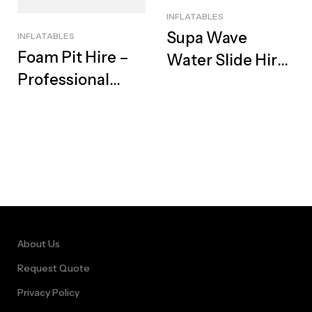
INFLATABLES
Supa Wave
INFLATABLES
Foam Pit Hire –
Water Slide Hire
Professional
– Best Summer
Foam Machine,
Fun Rental
Ultimate Suds &
Glow Party, Cape
Town
About Us
Request Quote
Privacy Policy