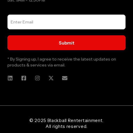
Sat: 9AM - 12:30PM
* By Signing up, I agree to receive the latest updates on
products & services via email.
Web Designer and Website Developer Stanley Black Designs
© 2025 Blackball Rentertainment.
All rights reserved.