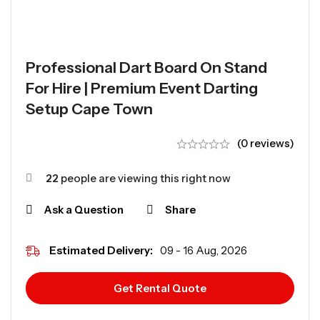
Professional Dart Board On Stand
For Hire | Premium Event Darting
Setup Cape Town
(0 reviews)
22
people are viewing this right now
Ask a Question
Share
Estimated Delivery:
09 - 16 Aug, 2026
Get Rental Quote