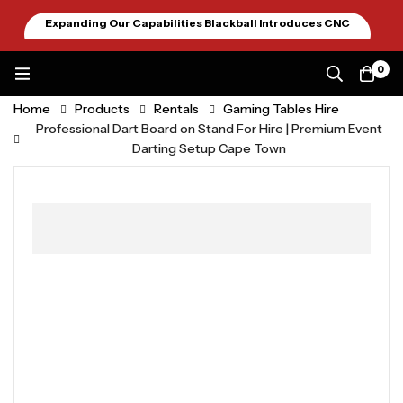
Expanding Our Capabilities Blackball Introduces CNC
Machining January 2026
0
Home
Products
Rentals
Gaming Tables Hire
Professional Dart Board on Stand For Hire | Premium Event
Darting Setup Cape Town