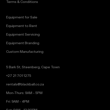
Terms & Conditions
Equipment for Sale
Equipment to Rent
Equipment Servicing
Equipment Branding
Custom Manufacturing
5 Bark St, Steenberg, Cape Town
+27 21 701 1275
rentals@blackball.co.za
Mon-Thurs: 9AM - 5PM
Fri: 9AM - 4PM