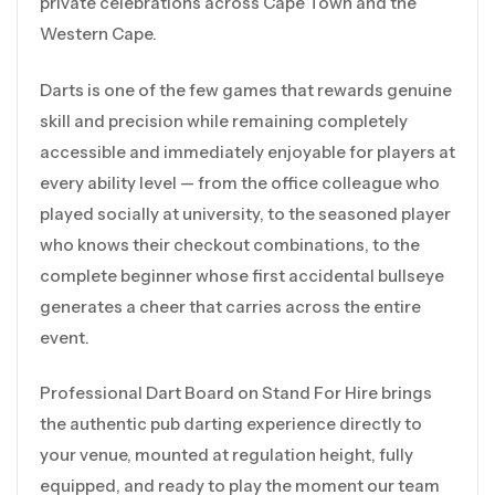
private celebrations across Cape Town and the
Western Cape.
Darts is one of the few games that rewards genuine
skill and precision while remaining completely
accessible and immediately enjoyable for players at
every ability level — from the office colleague who
played socially at university, to the seasoned player
who knows their checkout combinations, to the
complete beginner whose first accidental bullseye
generates a cheer that carries across the entire
event.
Professional Dart Board on Stand For Hire brings
the authentic pub darting experience directly to
your venue, mounted at regulation height, fully
equipped, and ready to play the moment our team