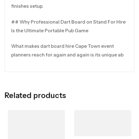
finishes setup.
## Why Professional Dart Board on Stand For Hire
Is the Ultimate Portable Pub Game
What makes dart board hire Cape Town event
planners reach for again and again is its unique ab
Related products