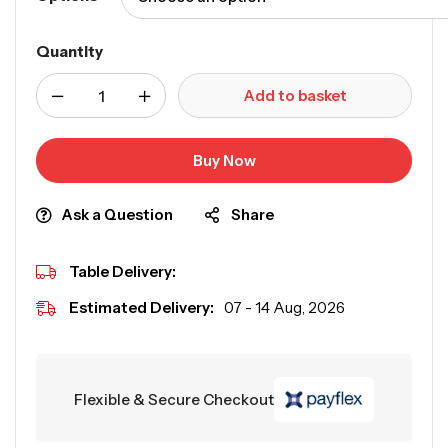
Quantity
Add to basket
Buy Now
Ask a Question
Share
Table Delivery:
Estimated Delivery:
07 - 14 Aug, 2026
Flexible & Secure Checkout