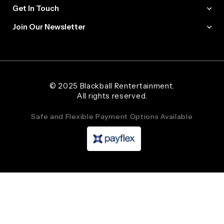
Get In Touch
Join Our Newsletter
Web Designer and Website Developer Stanley Black Designs
© 2025 Blackball Rentertainment.
All rights reserved.
Safe and Flexible Payment Options Available