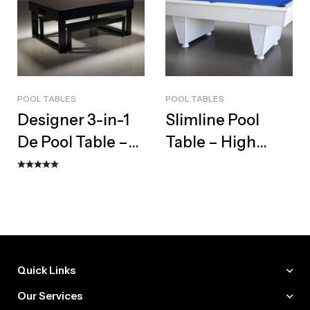
POOL TABLES
POOL TABLES
Designer 3-in-1
Slimline Pool
De Pool Table –
Table – High
Bespoke Dining
Gloss Modern
Top & Bench Set
Slate Design
Quick Links
Our Services