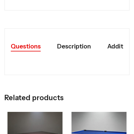
Questions
Description
Addition
Related products