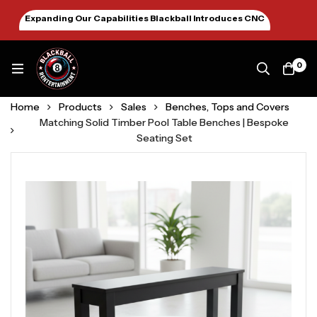
Expanding Our Capabilities Blackball Introduces CNC
Machining January 2026
0
Home
Products
Sales
Benches, Tops and Covers
Matching Solid Timber Pool Table Benches | Bespoke
Seating Set