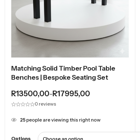
Matching Solid Timber Pool Table
Benches | Bespoke Seating Set
R
13500,00
R
17995,00
–
0 reviews
25
people are viewing this right now
Options