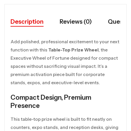
Description
Reviews (0)
Questio
Add polished, professional excitement to your next
function with this
Table-Top Prize Wheel
, the
Executive Wheel of Fortune designed for compact
spaces without sacrificing visual impact. It’s a
premium activation piece built for corporate
stands, expos, and executive-level events.
Compact Design, Premium
Presence
This table-top prize wheel is built to fit neatly on
counters, expo stands, and reception desks, giving