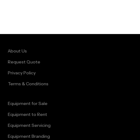
About Us
Request Quote
Privacy Policy
Terms & Conditions
Equipment for Sale
Equipment to Rent
Equipment Servicing
Equipment Branding