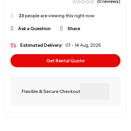
(0 reviews)
23
people are viewing this right now
Ask a Question
Share
Estimated Delivery:
07 - 14 Aug, 2026
Get Rental Quote
Flexible & Secure Checkout