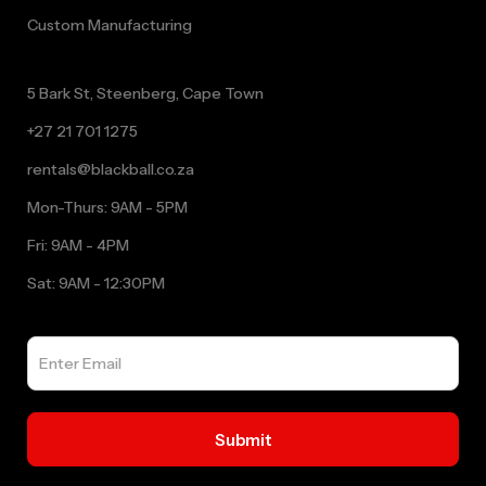
Custom Manufacturing
5 Bark St, Steenberg, Cape Town
+27 21 701 1275
rentals@blackball.co.za
Mon-Thurs: 9AM - 5PM
Fri: 9AM - 4PM
Sat: 9AM - 12:30PM