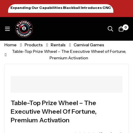
Expanding Our Capabilities Blackball Introduces CNC
Machining January 2026
0
Home
Products
Rentals
Carnival Games
Table-Top Prize Wheel – The Executive Wheel of Fortune,
Premium Activation
Table-Top Prize Wheel – The
Executive Wheel Of Fortune,
Premium Activation