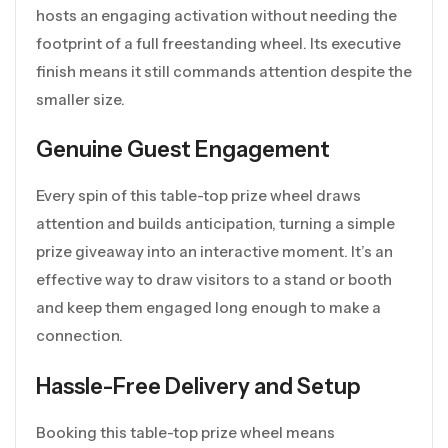
hosts an engaging activation without needing the
footprint of a full freestanding wheel. Its executive
finish means it still commands attention despite the
smaller size.
Genuine Guest Engagement
Every spin of this table-top prize wheel draws
attention and builds anticipation, turning a simple
prize giveaway into an interactive moment. It’s an
effective way to draw visitors to a stand or booth
and keep them engaged long enough to make a
connection.
Hassle-Free Delivery and Setup
Booking this table-top prize wheel means