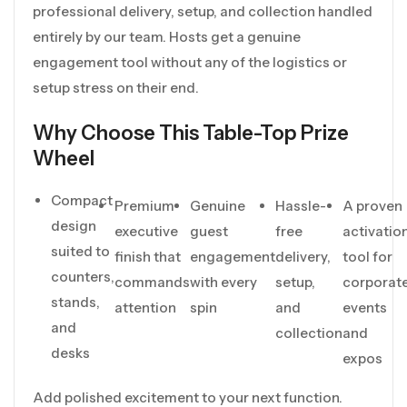
professional delivery, setup, and collection handled
entirely by our team. Hosts get a genuine
engagement tool without any of the logistics or
setup stress on their end.
Why Choose This Table-Top Prize
Wheel
Compact
Premium
Genuine
Hassle-
A proven
design
executive
guest
free
activatio
suited to
finish that
engagement
delivery,
tool for
counters,
commands
with every
setup,
corporat
stands,
attention
spin
and
events
and
collection
and
desks
expos
Add polished excitement to your next function.