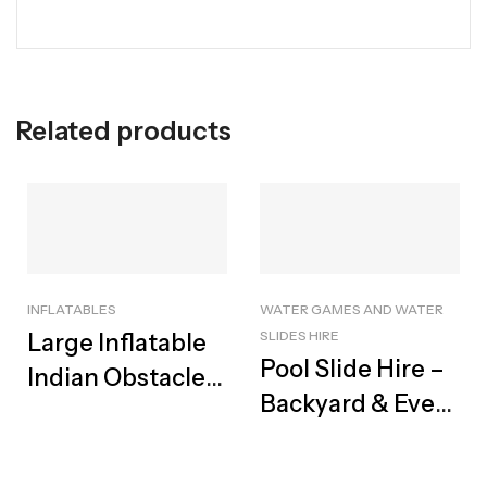
Related products
INFLATABLES
WATER GAMES AND WATER
SLIDES HIRE
Large Inflatable
Pool Slide Hire –
Indian Obstacle
Backyard & Event
Track For Hire |
Rental, Cape
Best Adventure
Town
Course