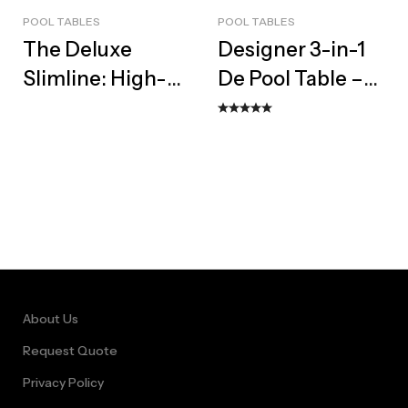
POOL TABLES
POOL TABLES
The Deluxe
Designer 3-in-1
Slimline: High-
De Pool Table –
Performance
Bespoke Dining
Designer Pool
Top & Bench Set
Table
About Us
Request Quote
Privacy Policy