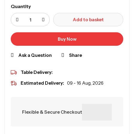
Quantity
Add to basket
Buy Now
Ask a Question
Share
Table Delivery:
Estimated Delivery:
09 - 16 Aug, 2026
Flexible & Secure Checkout