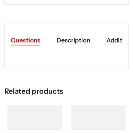
Questions
Description
Addition
Related products