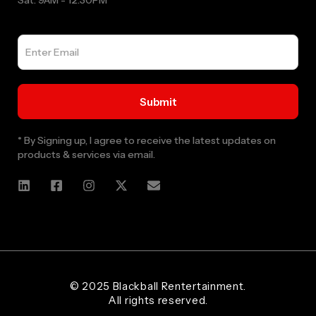
Sat: 9AM - 12:30PM
* By Signing up, I agree to receive the latest updates on
products & services via email.
Web Designer and Website Developer Stanley Black Designs
© 2025 Blackball Rentertainment.
All rights reserved.