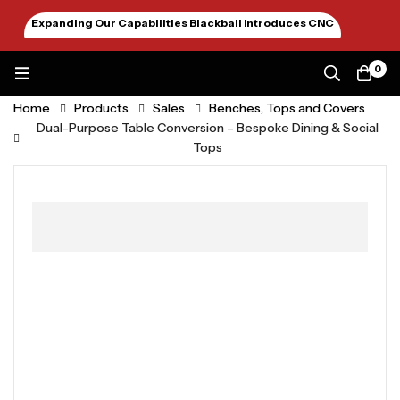
Expanding Our Capabilities Blackball Introduces CNC
Machining January 2026
0
Home
Products
Sales
Benches, Tops and Covers
Dual-Purpose Table Conversion – Bespoke Dining & Social
Tops