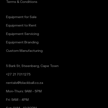
Terms & Conditions
Equipment for Sale
Equipment to Rent
Equipment Servicing
Equipment Branding
Custom Manufacturing
5 Bark St, Steenberg, Cape Town
+27 21 701 1275
rentals@blackball.co.za
Mon-Thurs: 9AM - 5PM
Fri: 9AM - 4PM