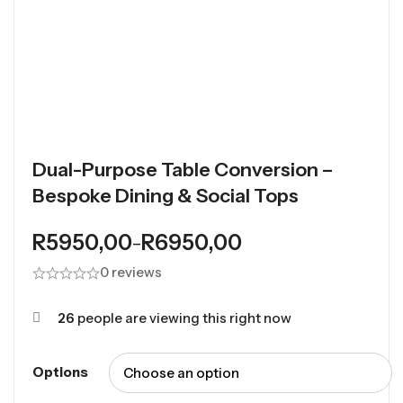
Dual-Purpose Table Conversion –
Bespoke Dining & Social Tops
R
5950,00
R
6950,00
–
0 reviews
26
people are viewing this right now
Options