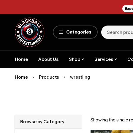
Expa
Categories
Home
About Us
Shop
Services
Co
Home
Products
wrestling
Showing the single re
Browse by Category