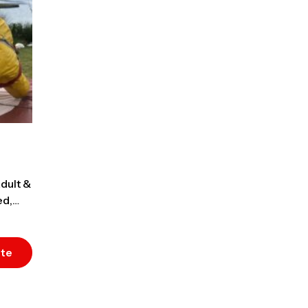
dult &
ed,
ote