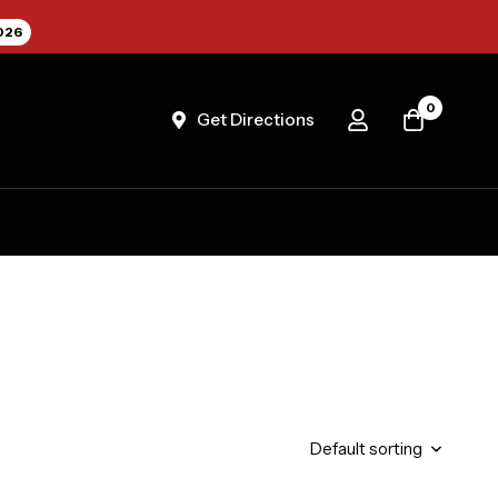
026
0
Get Directions
Default sorting