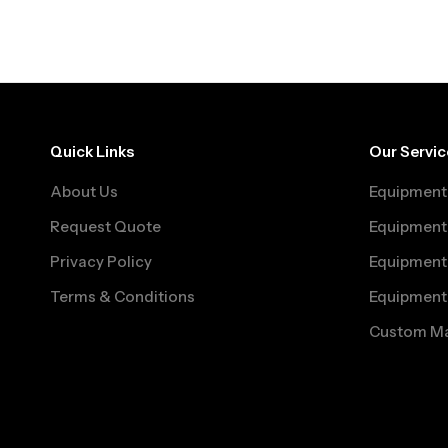
Quick Links
Our Servic
About Us
Equipment 
Request Quote
Equipment 
Privacy Policy
Equipment 
Terms & Conditions
Equipment
Custom Ma