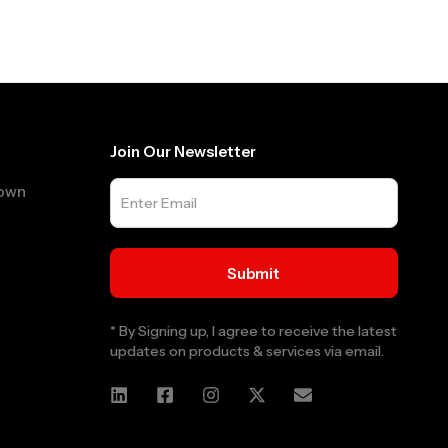
Join Our Newsletter
Town
* By Signing up, I agree to receive the latest
updates on products & services via email.