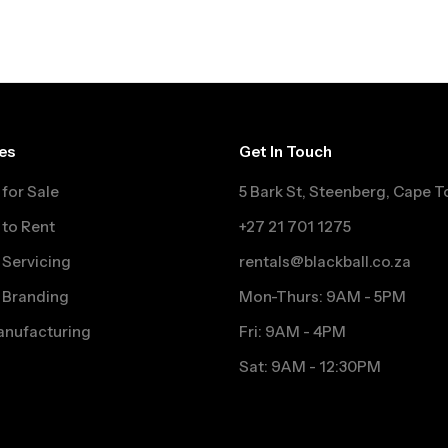
es
Get In Touch
for Sale
5 Bark St, Steenberg, Cape 
to Rent
+27 21 701 1275
Servicing
rentals@blackball.co.za
 Branding
Mon-Thurs: 9AM - 5PM
nufacturing
Fri: 9AM - 4PM
Sat: 9AM - 12:30PM