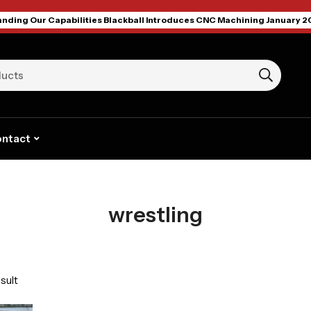
nding Our Capabilities Blackball Introduces CNC Machining January 2
ntact
wrestling
sult