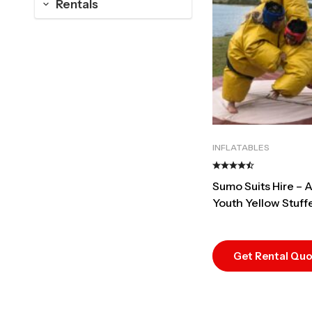
Rentals
INFLATABLES
Sumo Suits Hire – A
Youth Yellow Stuff
Best Duel Rental
Get Rental Qu