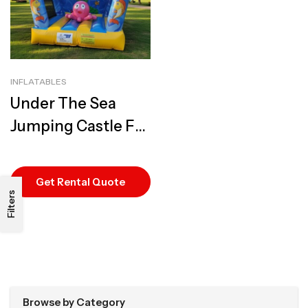
INFLATABLES
Under The Sea
Jumping Castle For
Hire | Best Ocean-
Themed Rental
Get Rental Quote
Filters
Browse by Category