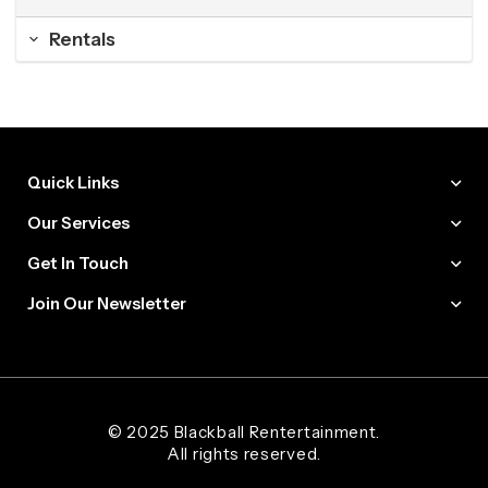
Rentals
Quick Links
Our Services
Get In Touch
Join Our Newsletter
Web Designer and Website Developer Stanley Black Designs
© 2025 Blackball Rentertainment.
All rights reserved.