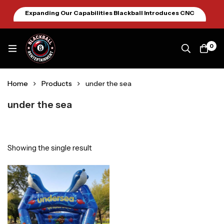
Expanding Our Capabilities Blackball Introduces CNC
Machining January 2026
0
Home
Products
under the sea
under the sea
Showing the single result