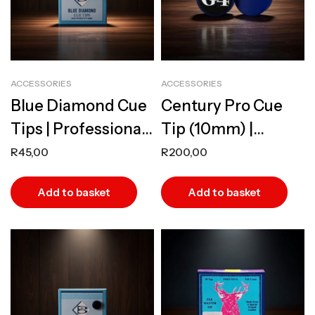
ACCESSORIES
ACCESSORIES
Blue Diamond Cue
Century Pro Cue
Tips | Professional
Tip (10mm) |
Infused Leather
Professional Grade
R
45,00
R
200,00
Tips
Laminated Leather
Add to basket
Add to basket