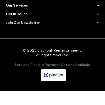
Our Services
Get In Touch
Join Our Newsletter
Web Designer and Website Developer Stanley Black Designs
© 2025 Blackball Rentertainment.
All rights reserved.
Safe and Flexible Payment Options Available