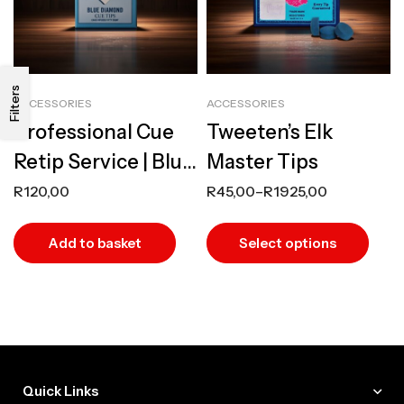
Filters
ACCESSORIES
ACCESSORIES
Professional Cue
Tweeten’s Elk
Retip Service | Blue
Master Tips
Diamond or
R
120,00
R
45,00
–
R
1925,00
Tweeten Master
Add to basket
Select options
Tips
Quick Links