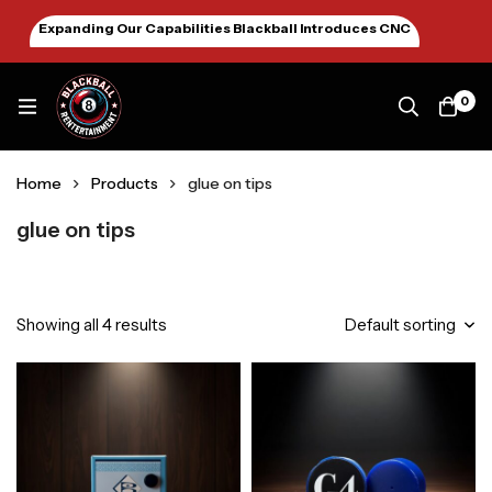
Expanding Our Capabilities Blackball Introduces CNC
Machining January 2026
0
Home
Products
glue on tips
glue on tips
Showing all 4 results
Default sorting