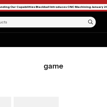
nding Our Capabilities Blackball Introduces CNC Machining January 2
game