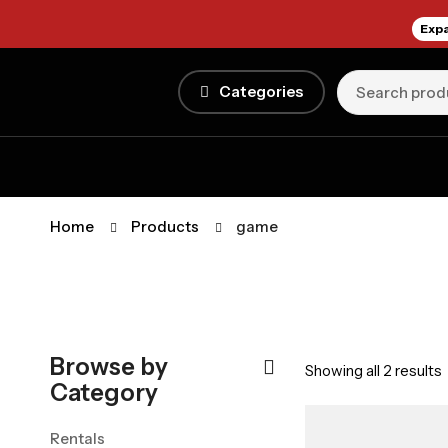
Expa
Categories
Home
Products
game
Browse by
Showing all 2 results
Category
Rentals