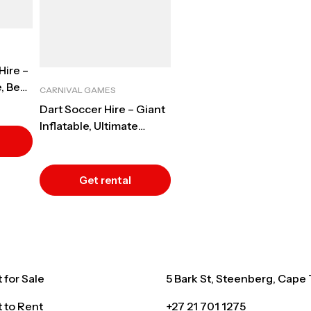
Hire –
, Best
CARNIVAL GAMES
Dart Soccer Hire – Giant
Inflatable, Ultimate
Interactive Event
Entertainment, Cape
Town
Get rental
quote
for Sale
5 Bark St, Steenberg, Cape
 to Rent
+27 21 701 1275