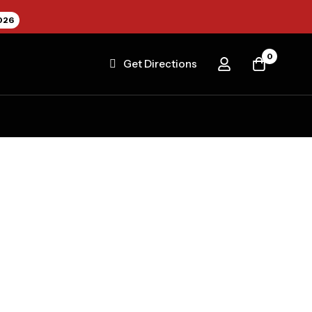
026
0
Get Directions