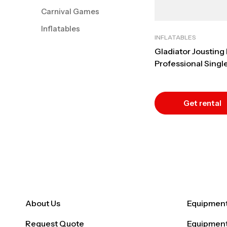
Carnival Games
Inflatables
INFLATABLES
Gladiator Jousting 
Professional Single
Duel Rental
Get rental
quote
About Us
Equipment 
Request Quote
Equipment