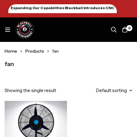
Expanding Our Capabilities Blackball Introduces CNC
Machining January 2026
0
Home
Products
fan
fan
Showing the single result
Default sorting