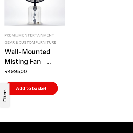
PREMIUM ENTERTAINMENT
GEAR & CUSTOM FURNITURE
Wall-Mounted
Misting Fan –
Industrial, High-
R
4995,00
Performance
Add to basket
Outdoor Cooling
Filters