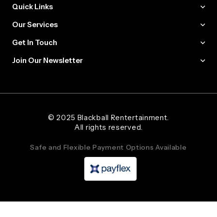
Quick Links
Our Services
Get In Touch
Join Our Newsletter
Web Designer and Website Developer Stanley Black Designs
© 2025 Blackball Rentertainment.
All rights reserved.
Safe and Flexible Payment Options Available